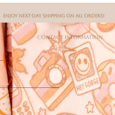
Enjoy next-day shipping on all orders!
CONTACT INFORMATION