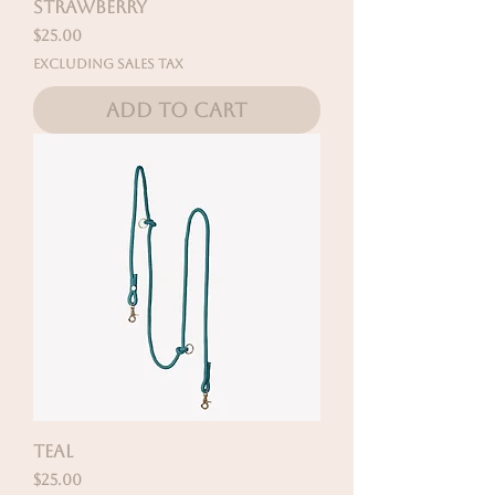
STRAWBERRY
Price
$25.00
Excluding Sales Tax
Add to Cart
TEAL
Price
$25.00