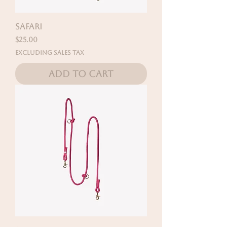
SAFARI
Price
$25.00
Excluding Sales Tax
Add to Cart