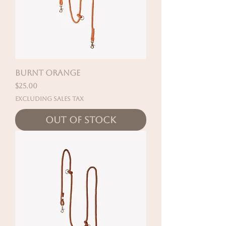
BURNT ORANGE
Price
$25.00
Excluding Sales Tax
Out of Stock