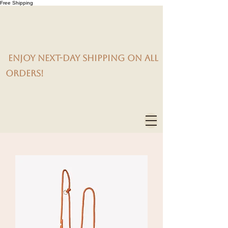
Free Shipping
Enjoy next-day shipping on all
orders!