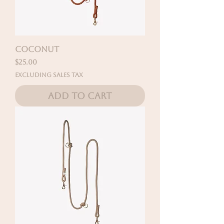
COCONUT
Price
$25.00
Excluding Sales Tax
Add to Cart