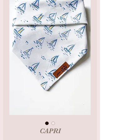
CAPRI