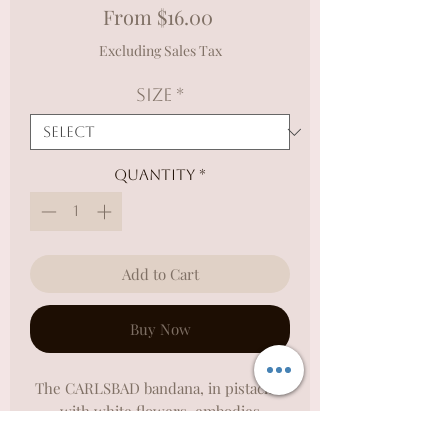
Sale
From
$16.00
Price
Excluding Sales Tax
Size
*
Quantity
*
Add to Cart
Buy Now
The CARLSBAD bandana, in pistachio
with white flowers, embodies
Carlsbad's relaxed vibe