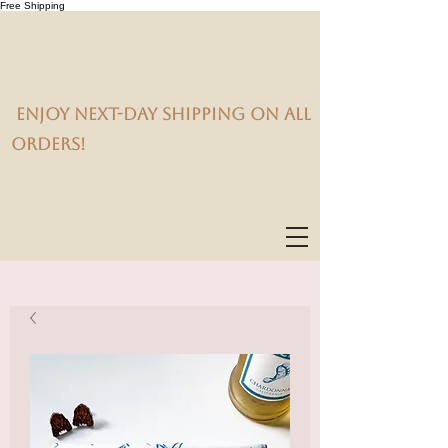
Free Shipping
Enjoy next-day shipping on all
orders!