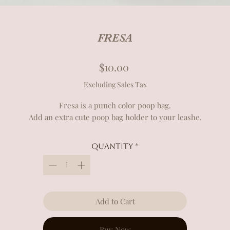
FRESA
Price
$10.00
Excluding Sales Tax
Fresa is a punch color poop bag.
Add an extra cute poop bag holder to your leashe.
Quantity
*
Add to Cart
Buy Now