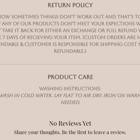
RETURN POLICY
ow sometimes things don't work out and that's t
 If any of our products don't meet your expections w
 take it back for either an exchange or full refund
 7 days of recieving your item. (Custom orders are
ndable & customer is responsible for shipping cost
refundable.)
PRODUCT CARE
Washing instructions:
ash in cold water. Lay flat to air dry. Iron on wa
needed.
No Reviews Yet
Share your thoughts. Be the first to leave a review.