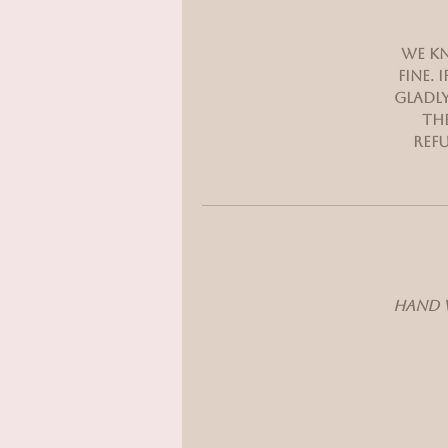
We kn
fine.
gladly
the
refu
Hand w