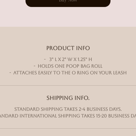
PRODUCT INFO
- 3" L x 2" W x 1.25" H
- Holds one poop bag roll
- Attaches easily to the O ring on your leash
SHIPPING INFO.
Standard shipping takes 2-4 business days.
andard International shipping takes 15-20 business da