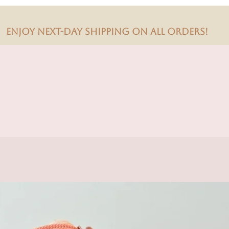
Enjoy next-day shipping on all orders!