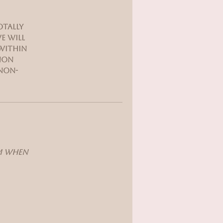
otally
e will
 within
 non
 non-
rm when