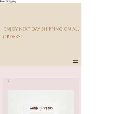
Free Shipping
Enjoy next-day shipping on all
orders!