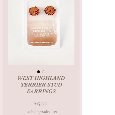
WEST HIGHLAND
TERRIER STUD
EARRINGS
Price
$15.00
Excluding Sales Tax