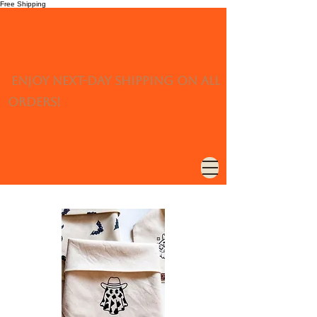
Free Shipping
Enjoy next-day shipping on all
orders!